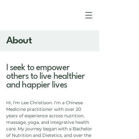
About
I seek to empower
others to live healthier
and happier lives
Hi, I'm Lee Christison. I’m a Chinese
Medicine practitioner with over 20
years of experience across nutrition,
massage, yoga, and integrative health
care. My journey began with a Bachelor
of Nutrition and Dietetics, and over the