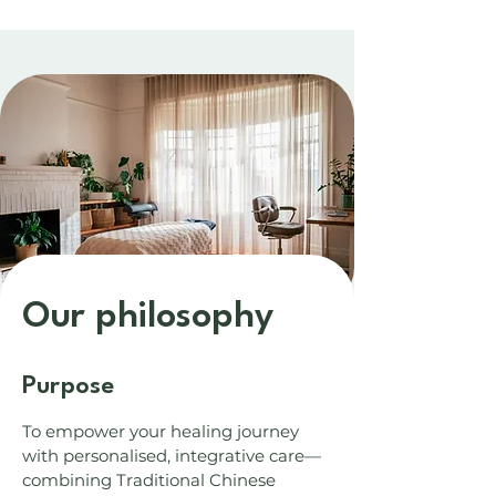
Our philosophy
Purpose
To empower your healing journey
with personalised, integrative care—
combining Traditional Chinese