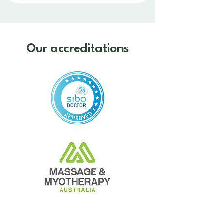
Our accreditations