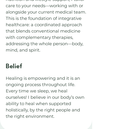
care to your needs—working with or
alongside your current medical team.
This is the foundation of integrative
healthcare: a coordinated approach
that blends conventional medicine
with complementary therapies,
addressing the whole person—body,
mind, and spirit.
Belief
Healing is empowering and it is an
ongoing process throughout life.
Every time we sleep, we heal
ourselves! I believe in our body’s own
ability to heal when supported
holistically, by the right people and
the right environment.