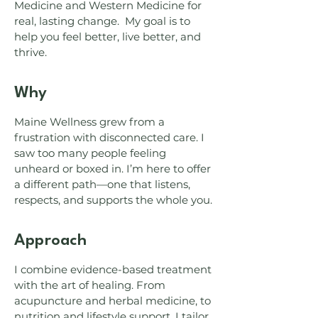
Medicine and Western Medicine for
real, lasting change. My goal is to
help you feel better, live better, and
thrive.
Why
Maine Wellness grew from a
frustration with disconnected care. I
saw too many people feeling
unheard or boxed in. I’m here to offer
a different path—one that listens,
respects, and supports the whole you.
Approach
I combine evidence-based treatment
with the art of healing. From
acupuncture and herbal medicine, to
nutrition and lifestyle support, I tailor