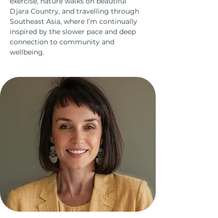
exercise, nature walks on beautiful
Djara Country, and travelling through
Southeast Asia, where I’m continually
inspired by the slower pace and deep
connection to community and
wellbeing.