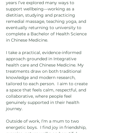
years I’ve explored many ways to
support wellbeing—working as a
dietitian, studying and practicing
remedial massage, teaching yoga, and
eventually returning to university to
complete a Bachelor of Health Science
in Chinese Medicine.
I take a practical, evidence-informed
approach grounded in Integrative
health care and Chinese Medicine. My
treatments draw on both traditional
knowledge and modern research,
tailored to each person. I aim to create
a space that feels calm, respectful, and
collaborative, where people feel
genuinely supported in their health
journey.
Outside of work, I’m a mum to two
energetic boys. I find joy in friendship,