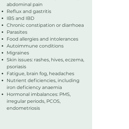
abdominal pain
Reflux and gastritis
IBS and IBD
Chronic constipation or diarrhoea
Parasites
Food allergies and intolerances
Autoimmune conditions
Migraines
Skin issues: rashes, hives, eczema,
psoriasis
Fatigue, brain fog, headaches
Nutrient deficiencies, including
iron deficiency anaemia
Hormonal imbalances: PMS,
irregular periods, PCOS,
endometriosis