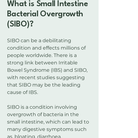
What is Small Intestine
Bacterial Overgrowth
(SIBO)?
SIBO can be a debilitating
condition and effects millions of
people worldwide. There is a
strong link between Irritable
Bowel Syndrome (IBS) and SIBO,
with recent studies suggesting
that SIBO may be the leading
cause of IBS.
SIBO is a condition involving
overgrowth of bacteria in the
small intestine, which can lead to
many digestive symptoms such
as, bloating, diarrhoea,