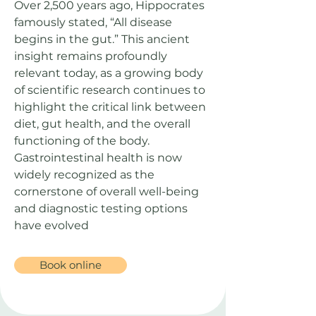
Over 2,500 years ago, Hippocrates
famously stated, “All disease
begins in the gut.” This ancient
insight remains profoundly
relevant today, as a growing body
of scientific research continues to
highlight the critical link between
diet, gut health, and the overall
functioning of the body.
Gastrointestinal health is now
widely recognized as the
cornerstone of overall well-being
and diagnostic testing options
have evolved
Book online