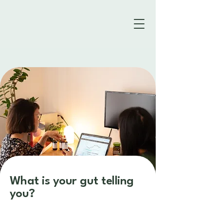
What is your gut telling
you?