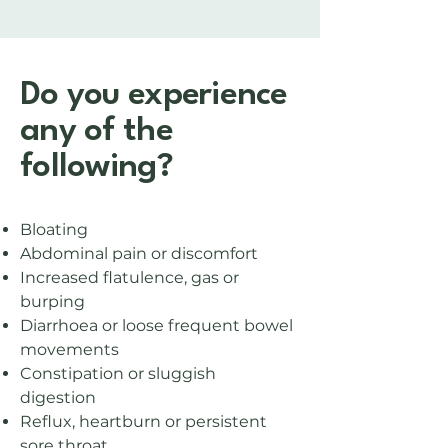
Do you experience
any of the
following?
Bloating
Abdominal pain or discomfort
Increased flatulence, gas or
burping
Diarrhoea or loose frequent bowel
movements
Constipation or sluggish
digestion
Reflux, heartburn or persistent
sore throat