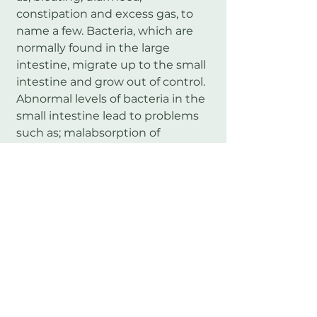
constipation and excess gas, to
name a few. Bacteria, which are
normally found in the large
intestine, migrate up to the small
intestine and grow out of control.
Abnormal levels of bacteria in the
small intestine lead to problems
such as; malabsorption of
nutrients, improper gut motility,
‘leaky gut’, fungal overgrowth in
the intestines and food
intolerances. These issues can
then lead to secondary health
problems in other systems of the
body.
SIBO may be treated with specific
dietary changes and a