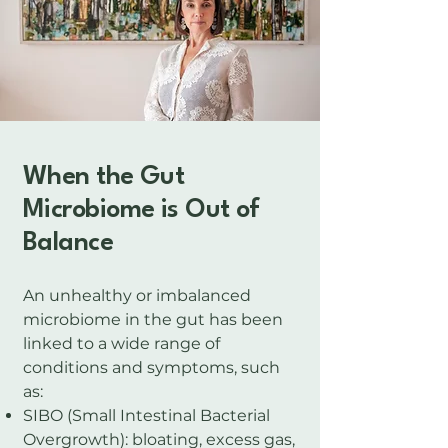
​When the Gut
Microbiome is Out of
Balance
An unhealthy or imbalanced
microbiome in the gut has been
linked to a wide range of
conditions and symptoms, such
as:
SIBO (Small Intestinal Bacterial
Overgrowth): bloating, excess gas,