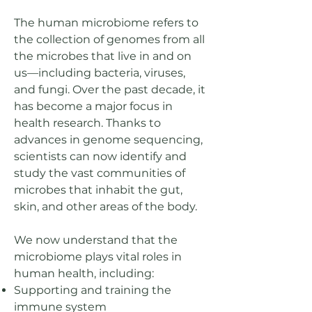
The human microbiome refers to
the collection of genomes from all
the microbes that live in and on
us—including bacteria, viruses,
and fungi. Over the past decade, it
has become a major focus in
health research. Thanks to
advances in genome sequencing,
scientists can now identify and
study the vast communities of
microbes that inhabit the gut,
skin, and other areas of the body.
We now understand that the
microbiome plays vital roles in
human health, including:
Supporting and training the
immune system