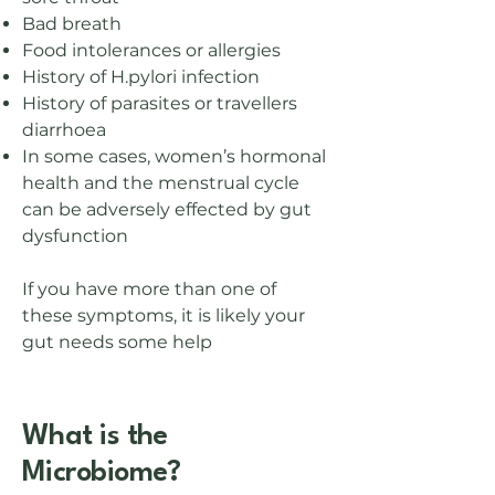
Bad breath
Food intolerances or allergies
History of H.pylori infection
History of parasites or travellers
diarrhoea
In some cases, women’s hormonal
health and the menstrual cycle
can be adversely effected by gut
dysfunction
If you have more than one of
these symptoms, it is likely your
gut needs some help​
What is the
Microbiome?