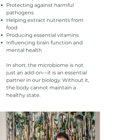
Protecting against harmful
pathogens
Helping extract nutrients from
food
Producing essential vitamins
Influencing brain function and
mental health​
In short, the microbiome is not
just an add-on—it is an essential
partner in our biology. Without it,
the body cannot maintain a
healthy state.