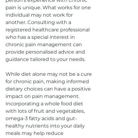
person's experience with chronic 
pain is unique. What works for one 
individual may not work for 
another. Consulting with a 
registered healthcare professional 
who has a special interest in 
chronic pain management can 
provide personalised advice and 
guidance tailored to your needs.
While diet alone may not be a cure 
for chronic pain, making informed 
dietary choices can have a positive 
impact on pain management. 
Incorporating a whole food diet 
with lots of fruit and vegetables, 
omega-3 fatty acids and gut-
healthy nutrients into your daily 
meals may help reduce 