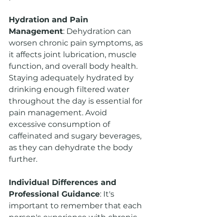
Hydration and Pain 
Management
: Dehydration can 
worsen chronic pain symptoms, as 
it affects joint lubrication, muscle 
function, and overall body health. 
Staying adequately hydrated by 
drinking enough filtered water 
throughout the day is essential for 
pain management. Avoid 
excessive consumption of 
caffeinated and sugary beverages, 
as they can dehydrate the body 
further.
Individual Differences and 
Professional Guidance
: It's 
important to remember that each 