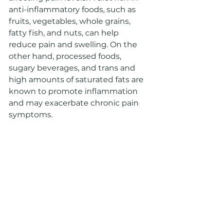
anti-inflammatory foods, such as 
fruits, vegetables, whole grains, 
fatty fish, and nuts, can help 
reduce pain and swelling. On the 
other hand, processed foods, 
sugary beverages, and trans and 
high amounts of saturated fats are 
known to promote inflammation 
and may exacerbate chronic pain 
symptoms.