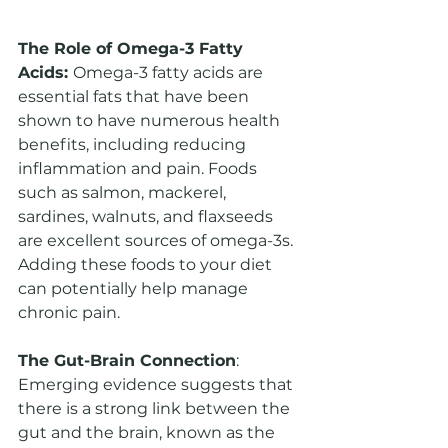
The Role of Omega-3 Fatty 
Acids: 
Omega-3 fatty acids are 
essential fats that have been 
shown to have numerous health 
benefits, including reducing 
inflammation and pain. Foods 
such as salmon, mackerel, 
sardines, walnuts, and flaxseeds 
are excellent sources of omega-3s. 
Adding these foods to your diet 
can potentially help manage 
chronic pain.
The Gut-Brain Connection
: 
Emerging evidence suggests that 
there is a strong link between the 
gut and the brain, known as the 