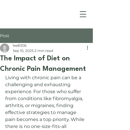
Post
lee8306
Sep 10, 2025
2 min read
The Impact of Diet on
Chronic Pain Management
Living with chronic pain can be a 
challenging and exhausting 
experience. For those who suffer 
from conditions like fibromyalgia, 
arthritis, or migraines, finding 
effective strategies to manage 
pain becomes a top priority. While 
there is no one-size-fits-all 