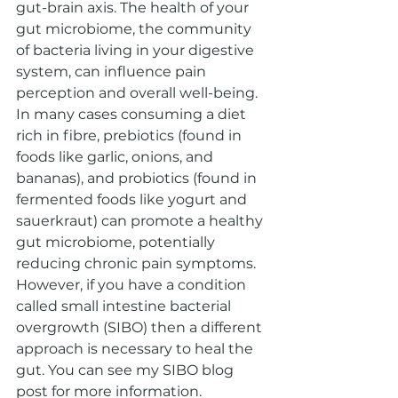
gut-brain axis. The health of your 
gut microbiome, the community 
of bacteria living in your digestive 
system, can influence pain 
perception and overall well-being. 
In many cases consuming a diet 
rich in fibre, prebiotics (found in 
foods like garlic, onions, and 
bananas), and probiotics (found in 
fermented foods like yogurt and 
sauerkraut) can promote a healthy 
gut microbiome, potentially 
reducing chronic pain symptoms. 
However, if you have a condition 
called small intestine bacterial 
overgrowth (SIBO) then a different 
approach is necessary to heal the 
gut. You can see my SIBO blog 
post for more information.