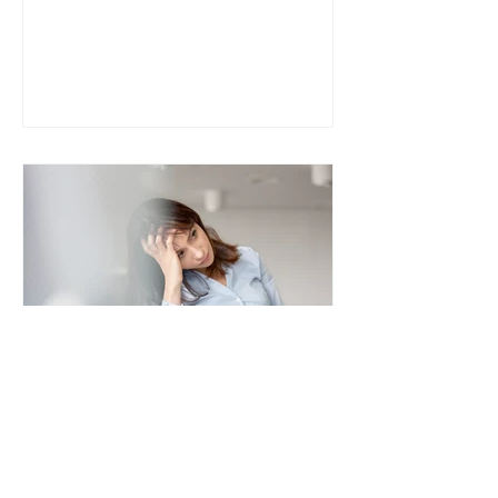
people are diagnosed with IBS
(Irritable Bowel Syndrome) and
told to “manage stress” or “avoid
trigger foods,” without deeper
investigation. For some, the
missing piece may be SIBO (Small
Intestinal Bacterial Overgrowth) .
Understanding the difference
between SIBO and IBS and how
they overlap can be a turning
point in healing chronic digestive
s
lee8306
The Effects of Stress on the