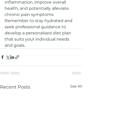
inflammation, improve overall 
health, and potentially alleviate 
chronic pain symptoms. 
Remember to stay hydrated and 
seek professional guidance to 
develop a personalised diet plan 
that suits your individual needs 
and goals.
See All
Recent Posts