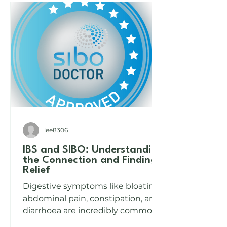
lee8306
IBS and SIBO: Understanding
the Connection and Finding
Relief
Digestive symptoms like bloating,
abdominal pain, constipation, and
diarrhoea are incredibly common,
yet often misunderstood. Many