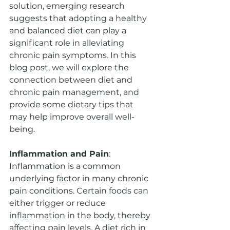
solution, emerging research 
suggests that adopting a healthy 
and balanced diet can play a 
significant role in alleviating 
chronic pain symptoms. In this 
blog post, we will explore the 
connection between diet and 
chronic pain management, and 
provide some dietary tips that 
may help improve overall well-
being.
Inflammation and Pain
: 
Inflammation is a common 
underlying factor in many chronic 
pain conditions. Certain foods can 
either trigger or reduce 
inflammation in the body, thereby 
affecting pain levels. A diet rich in 