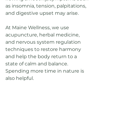
as insomnia, tension, palpitations, 
and digestive upset may arise.
At Maine Wellness, we use 
acupuncture, herbal medicine, 
and nervous system regulation 
techniques to restore harmony 
and help the body return to a 
state of calm and balance. 
Spending more time in nature is 
also helpful.