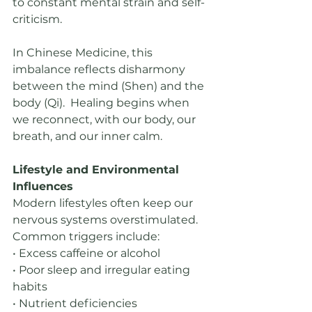
to constant mental strain and self-
criticism.
In Chinese Medicine, this 
imbalance reflects disharmony 
between the mind (Shen) and the 
body (Qi).  Healing begins when 
we reconnect, with our body, our 
breath, and our inner calm.
Lifestyle and Environmental 
Influences
Modern lifestyles often keep our 
nervous systems overstimulated. 
Common triggers include:
• Excess caffeine or alcohol
• Poor sleep and irregular eating 
habits
• Nutrient deficiencies 