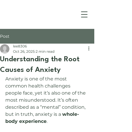
Post
lee8306
Oct 26, 2025
2 min read
Understanding the Root
Causes of Anxiety
Anxiety is one of the most 
common health challenges 
people face, yet it’s also one of the 
most misunderstood. It’s often 
described as a “mental” condition, 
but in truth, anxiety is a 
whole-
body experience
.