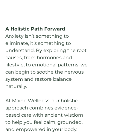
A Holistic Path Forward
Anxiety isn’t something to 
eliminate, it’s something to 
understand. By exploring the root 
causes, from hormones and 
lifestyle, to emotional patterns, we 
can begin to soothe the nervous 
system and restore balance 
naturally.
At Maine Wellness, our holistic 
approach combines evidence-
based care with ancient wisdom 
to help you feel calm, grounded, 
and empowered in your body.