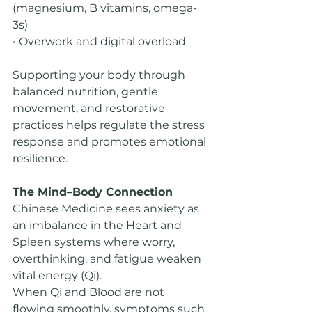
(magnesium, B vitamins, omega-
3s)
• Overwork and digital overload
Supporting your body through 
balanced nutrition, gentle 
movement, and restorative 
practices helps regulate the stress 
response and promotes emotional 
resilience. 
The Mind–Body Connection
Chinese Medicine sees anxiety as 
an imbalance in the Heart and 
Spleen systems where worry, 
overthinking, and fatigue weaken 
vital energy (Qi).
When Qi and Blood are not 
flowing smoothly, symptoms such 