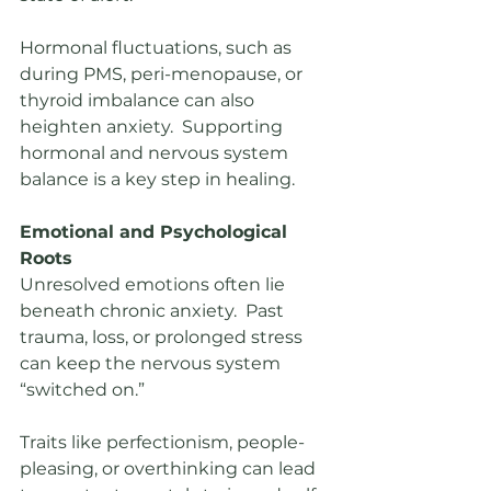
Hormonal fluctuations, such as 
during PMS, peri-menopause, or 
thyroid imbalance can also 
heighten anxiety.  Supporting 
hormonal and nervous system 
balance is a key step in healing.
Emotional and Psychological 
Roots
Unresolved emotions often lie 
beneath chronic anxiety.  Past 
trauma, loss, or prolonged stress 
can keep the nervous system 
“switched on.”
Traits like perfectionism, people-
pleasing, or overthinking can lead 