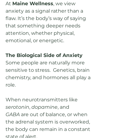
At 
Maine Wellness
, we view 
anxiety as a signal rather than a 
flaw. It’s the body’s way of saying 
that something deeper needs 
attention, whether physical, 
emotional, or energetic.
The Biological Side of Anxiety
Some people are naturally more 
sensitive to stress.  Genetics, brain 
chemistry, and hormones all play a 
role.
When neurotransmitters like 
serotonin
, 
dopamine
, and 
GABA
 are out of balance, or when 
the adrenal system is overworked, 
the body can remain in a constant 
state of alert.