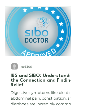
Can Help
Than You Think
lee8306
IBS and SIBO: Understanding
the Connection and Finding
Relief
Digestive symptoms like bloating,
abdominal pain, constipation, and
diarrhoea are incredibly common,