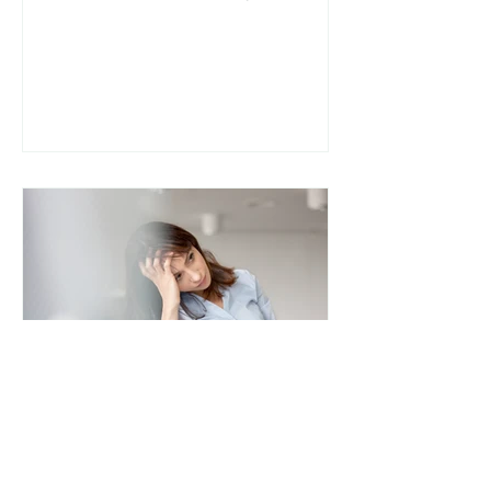
yet often misunderstood. Many
people are diagnosed with IBS
(Irritable Bowel Syndrome) and
told to “manage stress” or “avoid
trigger foods,” without deeper
investigation. For some, the
missing piece may be SIBO (Small
Intestinal Bacterial Overgrowth) .
Understanding the difference
between SIBO and IBS and how
they overlap can be a turning
point in healing chronic digestive
s
lee8306