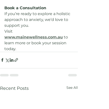
Book a Consultation
If you’re ready to explore a holistic 
approach to anxiety, we’d love to 
support you.
Visit 
www.mainewellness.com.au
 to 
learn more or book your session 
today.
See All
Recent Posts