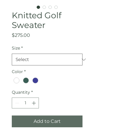
Knitted Golf
Sweater
Price
$275.00
Size
*
Color
*
Quantity
*
Add to Cart