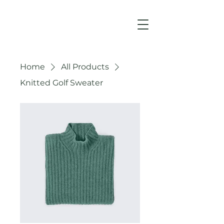
Home
All Products
Knitted Golf Sweater